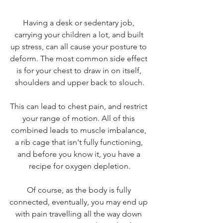
Having a desk or sedentary job, 
carrying your children a lot, and built 
up stress, can all cause your posture to 
deform. The most common side effect 
is for your chest to draw in on itself, 
shoulders and upper back to slouch.
This can lead to chest pain, and restrict 
your range of motion. All of this 
combined leads to muscle imbalance, 
a rib cage that isn't fully functioning, 
and before you know it, you have a 
recipe for oxygen depletion.
Of course, as the body is fully 
connected, eventually, you may end up 
with pain travelling all the way down 