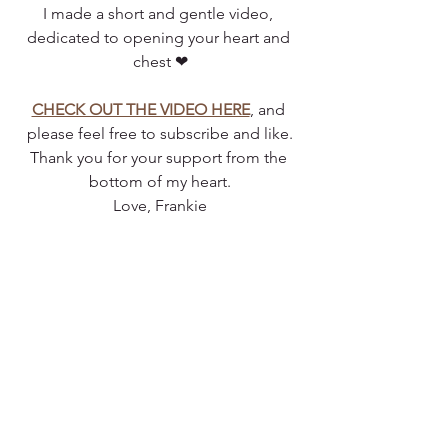
I made a short and gentle video, 
dedicated to opening your heart and 
chest ❤
CHECK OUT THE VIDEO HERE
, and 
please feel free to subscribe and like.
Thank you for your support from the 
bottom of my heart.
Love, Frankie