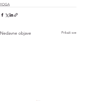
YOGA
Prikaži sve
Nedavne objave