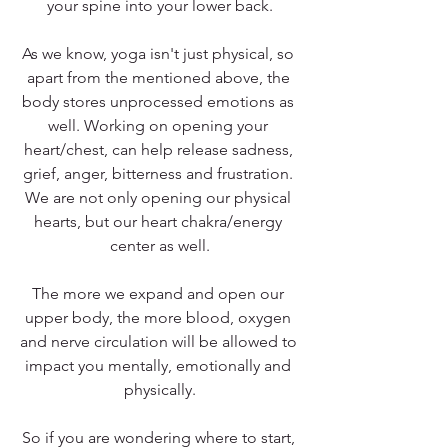
your spine into your lower back.
As we know, yoga isn't just physical, so 
apart from the mentioned above, the 
body stores unprocessed emotions as 
well. Working on opening your 
heart/chest, can help release sadness, 
grief, anger, bitterness and frustration. 
We are not only opening our physical 
hearts, but our heart chakra/energy 
center as well.
The more we expand and open our 
upper body, the more blood, oxygen 
and nerve circulation will be allowed to 
impact you mentally, emotionally and 
physically.
So if you are wondering where to start, 