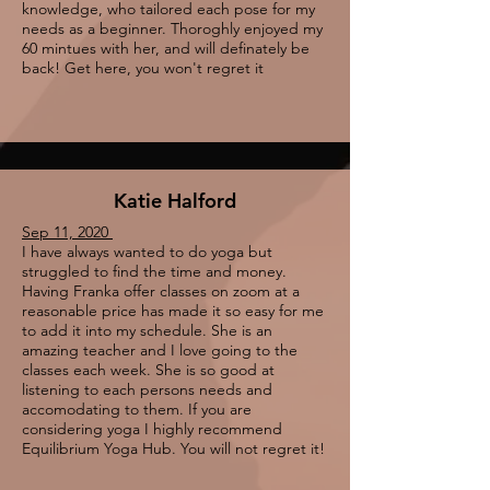
knowledge, who tailored each pose for my
needs as a beginner. Thoroghly enjoyed my
60 mintues with her, and will definately be
back! Get here, you won't regret it
Katie Halford
Sep 11, 2020
I have always wanted to do yoga but
struggled to find the time and money.
Having Franka offer classes on zoom at a
reasonable price has made it so easy for me
to add it into my schedule. She is an
amazing teacher and I love going to the
classes each week. She is so good at
listening to each persons needs and
accomodating to them. If you are
considering yoga I highly recommend
Equilibrium Yoga Hub. You will not regret it!