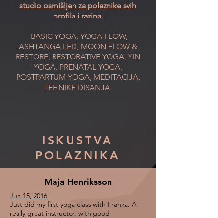
studio osmišljen za polaznike svih
profila i razina.
BASIC YOGA, YOGA FLOW,
ASHTANGA LED, MOON FLOW &
RESTORE, RESTORATIVE YOGA, YIN
YOGA, PRENATAL YOGA,
POSTPARTUM YOGA, MEDITACIJA,
TEHNIKE DISANJA
ISKUSTVA
POLAZNIKA
Maja Henriksson
Jun 15, 2016
Just did my first yoga class with Franka. A
really great instructor, with good