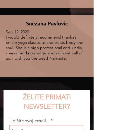
Snezana Pavlovic
Sep 12, 2020
I would definitely recommend Franka’s
online yoga classes as she treats body and
soul. She is a high professional and kindly
shares her knowledge and skills with all of
us. I wish you the best! Namaste.
ŽELITE PRIMATI
NEWSLETTER?
Upišite svoj email...