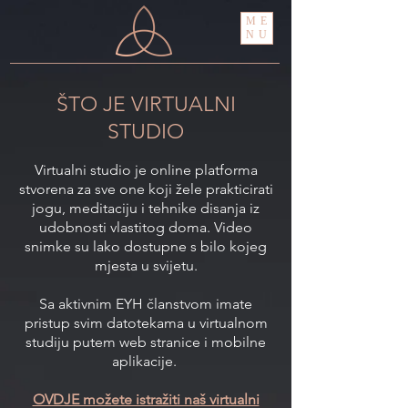
ME
NU
ŠTO JE VIRTUALNI
STUDIO
Virtualni studio je online platforma
stvorena za sve one koji žele prakticirati
jogu, meditaciju i tehnike disanja iz
udobnosti vlastitog doma. Video
snimke su lako dostupne s bilo kojeg
mjesta u svijetu.
Sa aktivnim EYH članstvom imate
pristup svim datotekama u virtualnom
studiju putem web stranice i mobilne
aplikacije.
OVDJE možete istražiti naš virtualni