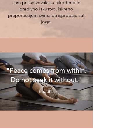
sam prisustvovala su također bile
predivno iskustvo. Iskreno
preporučujem svima da isprobaju sat
joge.
"Peace comes from within.
Do not seek it without."
Buddha