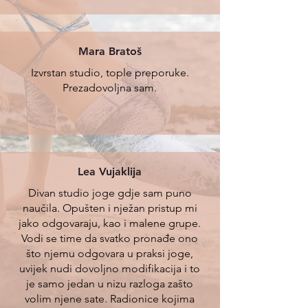
Mara Bratoš
Izvrstan studio, tople preporuke.
Prezadovoljna sam.
Lea Vujaklija
Divan studio joge gdje sam puno
naučila. Opušten i nježan pristup mi
jako odgovaraju, kao i malene grupe.
Vodi se time da svatko pronađe ono
što njemu odgovara u praksi joge,
uvijek nudi dovoljno modifikacija i to
je samo jedan u nizu razloga zašto
volim njene sate. Radionice kojima