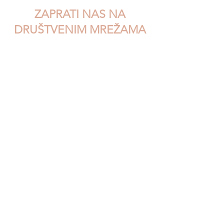
ZAPRATI NAS NA
DRUŠTVENIM MREŽAMA