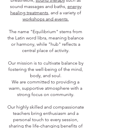
breathwork,
sound therapy
such as
sound massages and baths,
energy
healing treatments
, and a variety of
workshops and events.
The name "Equilibrium" stems from
the Latin word libra, meaning balance
or harmony, while "hub" reflects a
central place of activity.
Our mission is to cultivate balance by
fostering the well-being of the mind,
body, and soul.
We are committed to providing a
warm, supportive atmosphere with a
strong focus on community.
Our highly skilled and compassionate
teachers bring enthusiasm and a
personal touch to every session,
sharing the life-changing benefits of