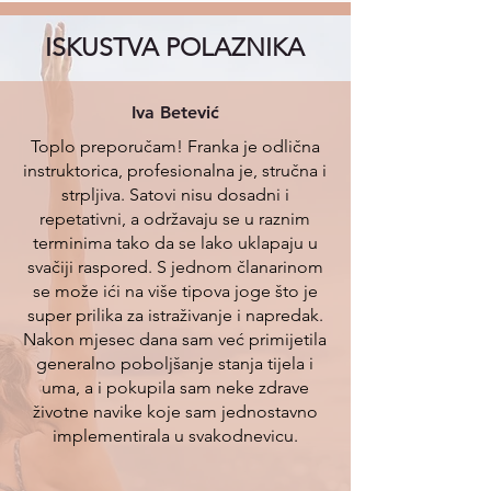
ISKUSTVA POLAZNIKA
Iva Betević
Toplo preporučam! Franka je odlična
instruktorica, profesionalna je, stručna i
strpljiva. Satovi nisu dosadni i
repetativni, a održavaju se u raznim
terminima tako da se lako uklapaju u
svačiji raspored. S jednom članarinom
se može ići na više tipova joge što je
super prilika za istraživanje i napredak.
Nakon mjesec dana sam već primijetila
generalno poboljšanje stanja tijela i
uma, a i pokupila sam neke zdrave
životne navike koje sam jednostavno
implementirala u svakodnevicu.