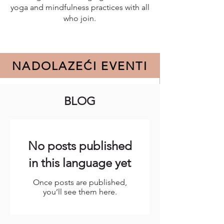
yoga and mindfulness practices with all
who join.
NADOLAZEĆI EVENTI
BLOG
No events at the moment
No posts published
in this language yet
Once posts are published,
you’ll see them here.