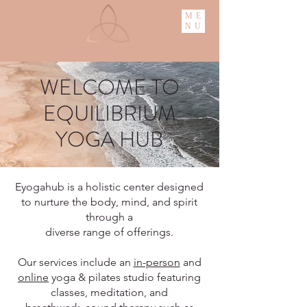
ME
NU
WELCOME TO
EQUILIBRIUM
YOGA HUB
Eyogahub is a holistic center designed
to nurture the body, mind, and spirit
through a
diverse range of offerings.
Our services include an
in-person
and
online
yoga & pilates studio featuring
classes, meditation, and