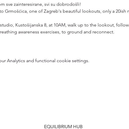
 sve zainteresirane, svi su dobrodošli!
 to Grmošćica, one of Zagreb's beautiful lookouts, only a 20ish 
 studio, Kustošijanska 8, at 10AM, walk up to the lookout, foll
reathing awareness exercises, to ground and reconnect. 
 Analytics and functional cookie settings.
EQUILIBRIUM HUB