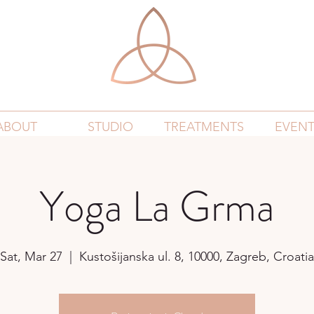
ABOUT
STUDIO
TREATMENTS
EVENT
Yoga La Grma
Sat, Mar 27
  |  
Kustošijanska ul. 8, 10000, Zagreb, Croatia