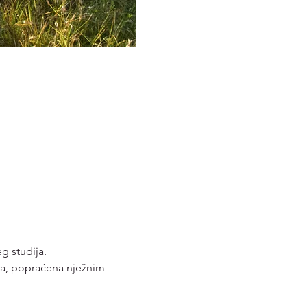
g studija. 
vca, popraćena nježnim 