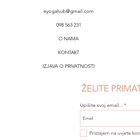
eyogahub@gmail.com
098 563 231
O NAMA
KONTAK
T
IZJAVA O PRIVATNOSTI
ŽELITE PRIMA
Upišite svoj email...
Pristajem na uvjete kor