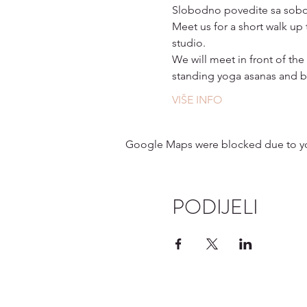
Slobodno povedite sa sobom
Meet us for a short walk up
studio. 
We will meet in front of the
standing yoga asanas and b
VIŠE INFO
Google Maps were blocked due to your
PODIJELI