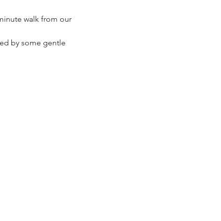
minute walk from our 
owed by some gentle 