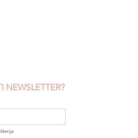
TI NEWSLETTER?
ištenja