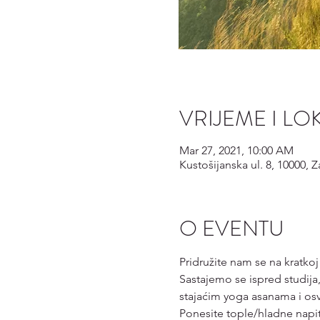
VRIJEME I LO
Mar 27, 2021, 10:00 AM
Kustošijanska ul. 8, 10000, 
O EVENTU
Pridružite nam se na kratkoj
Sastajemo se ispred studija,
stajaćim yoga asanama i os
Ponesite tople/hladne napi