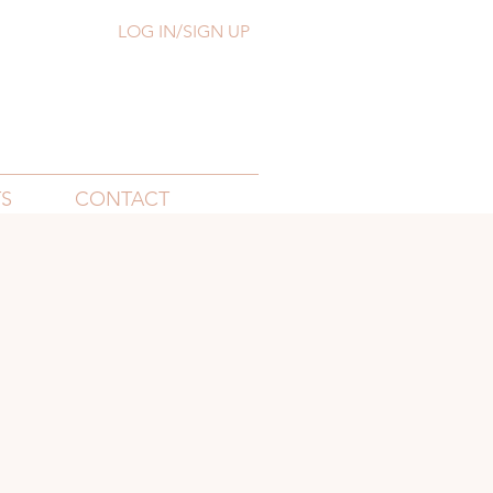
LOG IN/SIGN UP
S
CONTACT