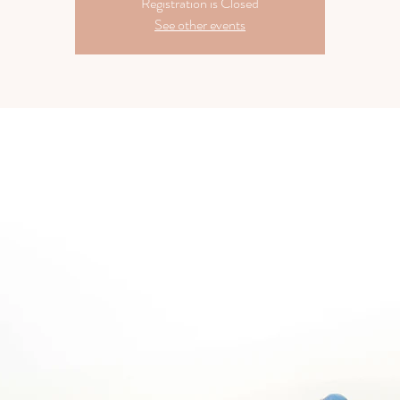
Registration is Closed
See other events