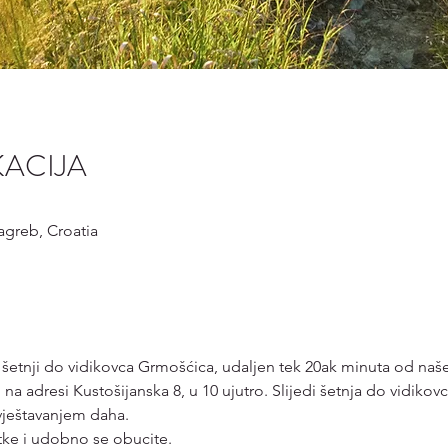
KACIJA
Zagreb, Croatia
 šetnji do vidikovca Grmošćica, udaljen tek 20ak minuta od naše
 na adresi Kustošijanska 8, u 10 ujutro. Slijedi šetnja do vidiko
vještavanjem daha. 
tke i udobno se obucite.