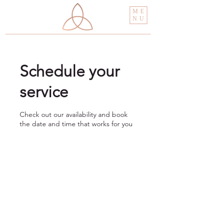
ME
NU
Schedule your
service
Check out our availability and book
the date and time that works for you