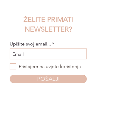
ŽELITE PRIMATI
NEWSLETTER?
Upišite svoj email...
Pristajem na uvjete korištenja
POŠALJI